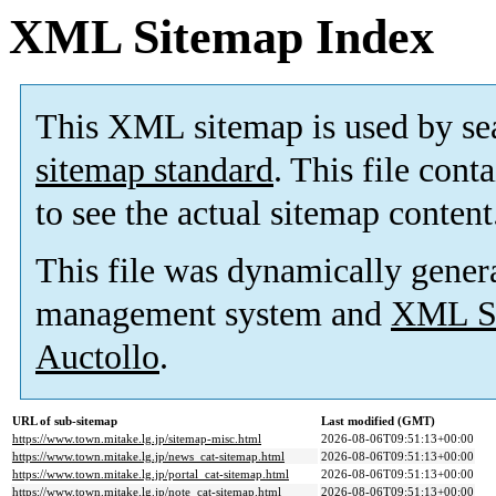
XML Sitemap Index
This XML sitemap is used by se
sitemap standard
. This file cont
to see the actual sitemap content
This file was dynamically gener
management system and
XML Si
Auctollo
.
URL of sub-sitemap
Last modified (GMT)
https://www.town.mitake.lg.jp/sitemap-misc.html
2026-08-06T09:51:13+00:00
https://www.town.mitake.lg.jp/news_cat-sitemap.html
2026-08-06T09:51:13+00:00
https://www.town.mitake.lg.jp/portal_cat-sitemap.html
2026-08-06T09:51:13+00:00
https://www.town.mitake.lg.jp/note_cat-sitemap.html
2026-08-06T09:51:13+00:00